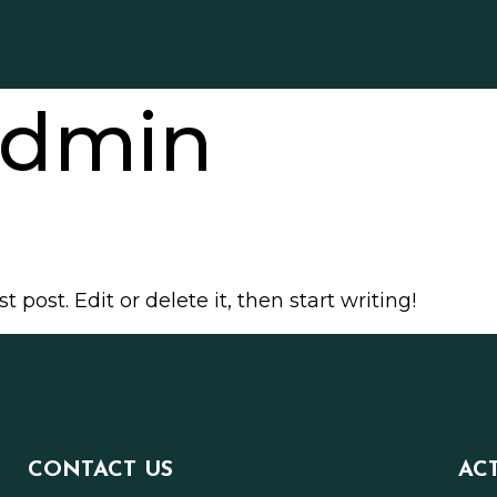
dmin
 post. Edit or delete it, then start writing!
CONTACT US
AC