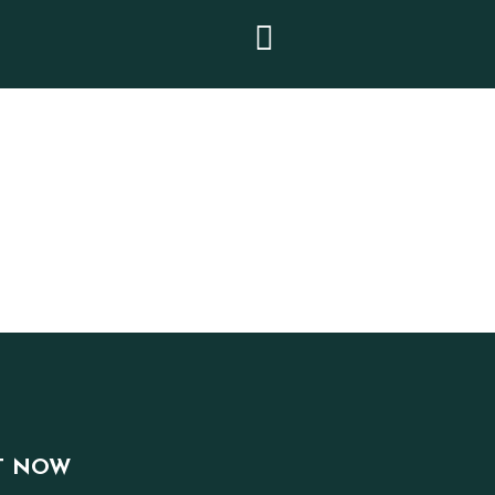
T NOW