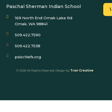
Paschal Sherman Indian School
169 North End Omak Lake Rd
Omak, WA 98841
509.422.7590
509.422.7538
psischiefs.org
© 2026 All Rights Reserved. Design by
Tran Creative