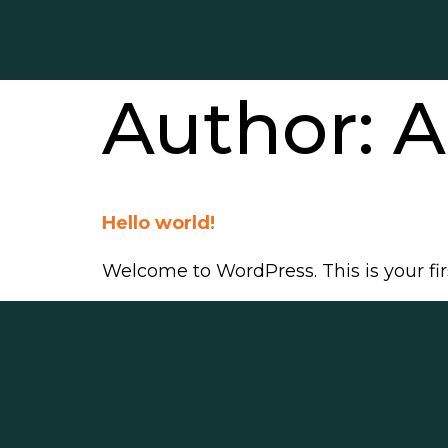
Author:
A
Hello world!
Welcome to WordPress. This is your first