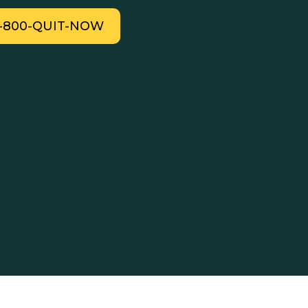
1-800-QUIT-NOW